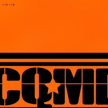
--> -->