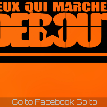
Go to Facebook
Go to